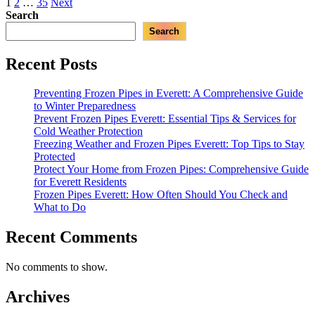
Posts
1
2
…
35
Next
Everett,
Search
pagination
WA:
Search
A
Comprehensive
Guide”
Recent Posts
Preventing Frozen Pipes in Everett: A Comprehensive Guide
to Winter Preparedness
Prevent Frozen Pipes Everett: Essential Tips & Services for
Cold Weather Protection
Freezing Weather and Frozen Pipes Everett: Top Tips to Stay
Protected
Protect Your Home from Frozen Pipes: Comprehensive Guide
for Everett Residents
Frozen Pipes Everett: How Often Should You Check and
What to Do
Recent Comments
No comments to show.
Archives