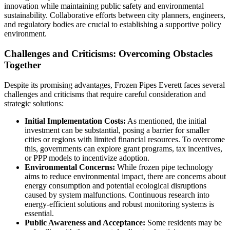
innovation while maintaining public safety and environmental
sustainability. Collaborative efforts between city planners, engineers,
and regulatory bodies are crucial to establishing a supportive policy
environment.
Challenges and Criticisms: Overcoming Obstacles
Together
Despite its promising advantages, Frozen Pipes Everett faces several
challenges and criticisms that require careful consideration and
strategic solutions:
Initial Implementation Costs:
As mentioned, the initial
investment can be substantial, posing a barrier for smaller
cities or regions with limited financial resources. To overcome
this, governments can explore grant programs, tax incentives,
or PPP models to incentivize adoption.
Environmental Concerns:
While frozen pipe technology
aims to reduce environmental impact, there are concerns about
energy consumption and potential ecological disruptions
caused by system malfunctions. Continuous research into
energy-efficient solutions and robust monitoring systems is
essential.
Public Awareness and Acceptance:
Some residents may be