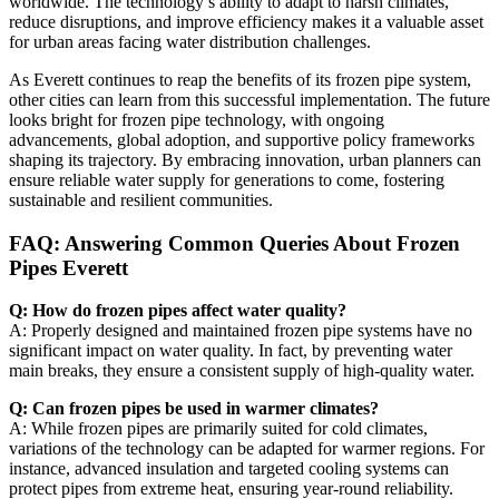
worldwide. The technology’s ability to adapt to harsh climates,
reduce disruptions, and improve efficiency makes it a valuable asset
for urban areas facing water distribution challenges.
As Everett continues to reap the benefits of its frozen pipe system,
other cities can learn from this successful implementation. The future
looks bright for frozen pipe technology, with ongoing
advancements, global adoption, and supportive policy frameworks
shaping its trajectory. By embracing innovation, urban planners can
ensure reliable water supply for generations to come, fostering
sustainable and resilient communities.
FAQ: Answering Common Queries About Frozen
Pipes Everett
Q: How do frozen pipes affect water quality?
A: Properly designed and maintained frozen pipe systems have no
significant impact on water quality. In fact, by preventing water
main breaks, they ensure a consistent supply of high-quality water.
Q: Can frozen pipes be used in warmer climates?
A: While frozen pipes are primarily suited for cold climates,
variations of the technology can be adapted for warmer regions. For
instance, advanced insulation and targeted cooling systems can
protect pipes from extreme heat, ensuring year-round reliability.