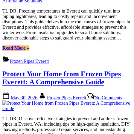
Pipes
in
TL;DR: Freezing temperatures in Everett can quickly turn into
Everett:
piping nightmares, leading to costly repairs and inconvenient
A
disruptions. This guide delves into the root causes of frozen pipes in
Compre
Everett and provides effective, affordable strategies to prevent this
Guide
winter woe. From insulation upgrades to smart home solutions,
to
discover actionable steps to safeguard your plumbing system…
Afforda
Solutio
“Preventing
Read More
»
Frozen
Pipes
Frozen Pipes Everett
in
Everett:
Protect Your Home from Frozen Pipes
A
Comprehensive
Everett: A Comprehensive Guide
Guide
to
Posted
By
on
Affordable
May 30, 2026
Frozen Pipes Everett
No Comments
on
Protec
Solutions”
Your
Home
from
TL;DR: Discover effective strategies to prevent and address frozen
Froze
pipes in Everett, WA, including tips on high-quality insulation, DIY
Pipes
thawing methods, professional repair services, and understanding
Everet