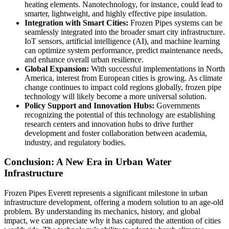
heating elements. Nanotechnology, for instance, could lead to
smarter, lightweight, and highly effective pipe insulation.
Integration with Smart Cities:
Frozen Pipes systems can be
seamlessly integrated into the broader smart city infrastructure.
IoT sensors, artificial intelligence (AI), and machine learning
can optimize system performance, predict maintenance needs,
and enhance overall urban resilience.
Global Expansion:
With successful implementations in North
America, interest from European cities is growing. As climate
change continues to impact cold regions globally, frozen pipe
technology will likely become a more universal solution.
Policy Support and Innovation Hubs:
Governments
recognizing the potential of this technology are establishing
research centers and innovation hubs to drive further
development and foster collaboration between academia,
industry, and regulatory bodies.
Conclusion: A New Era in Urban Water
Infrastructure
Frozen Pipes Everett represents a significant milestone in urban
infrastructure development, offering a modern solution to an age-old
problem. By understanding its mechanics, history, and global
impact, we can appreciate why it has captured the attention of cities