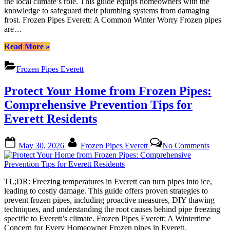
the local climate’s role. This guide equips homeowners with the
A
knowledge to safeguard their plumbing systems from damaging
Compr
frost. Frozen Pipes Everett: A Common Winter Worry Frozen pipes
Guide
are…
“Protect
Read More
»
Your
Home
Frozen Pipes Everett
from
Frozen
Protect Your Home from Frozen Pipes:
Pipes
Everett:
Comprehensive Prevention Tips for
A
Everett Residents
Comprehensive
Guide”
Posted
By
on
May 30, 2026
Frozen Pipes Everett
No Comments
on
Protec
Your
Home
from
TL;DR: Freezing temperatures in Everett can turn pipes into ice,
Froze
leading to costly damage. This guide offers proven strategies to
Pipes:
prevent frozen pipes, including proactive measures, DIY thawing
Compr
techniques, and understanding the root causes behind pipe freezing
Preven
specific to Everett’s climate. Frozen Pipes Everett: A Wintertime
Tips
Concern for Every Homeowner Frozen pipes in Everett,