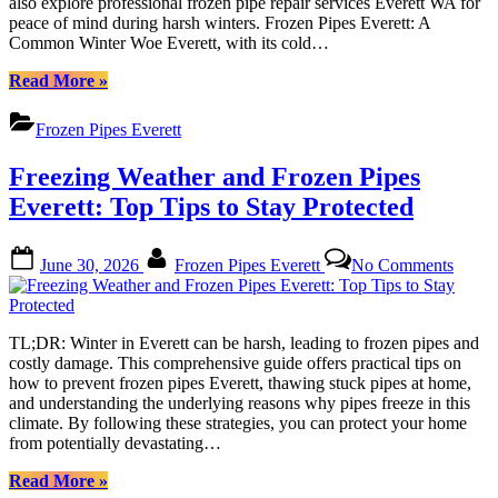
also explore professional frozen pipe repair services Everett WA for
Service
peace of mind during harsh winters. Frozen Pipes Everett: A
for
Common Winter Woe Everett, with its cold…
Cold
Weather
“Prevent
Read More
»
Protecti
Frozen
Pipes
Frozen Pipes Everett
Everett:
Essential
Freezing Weather and Frozen Pipes
Tips
&
Everett: Top Tips to Stay Protected
Services
for
Posted
By
on
Cold
June 30, 2026
Frozen Pipes Everett
No Comments
on
Freez
Weather
Weath
Protection”
and
Froze
TL;DR: Winter in Everett can be harsh, leading to frozen pipes and
Pipes
costly damage. This comprehensive guide offers practical tips on
Everet
how to prevent frozen pipes Everett, thawing stuck pipes at home,
Top
and understanding the underlying reasons why pipes freeze in this
Tips
climate. By following these strategies, you can protect your home
to
from potentially devastating…
Stay
Protec
“Freezing
Read More
»