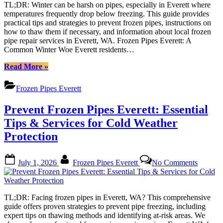
in
TL;DR: Winter can be harsh on pipes, especially in Everett where
Everett:
temperatures frequently drop below freezing. This guide provides
A
practical tips and strategies to prevent frozen pipes, instructions on
Compre
how to thaw them if necessary, and information about local frozen
Guide
pipe repair services in Everett, WA. Frozen Pipes Everett: A
to
Common Winter Woe Everett residents…
Winter
Prepare
“Preventing
Read More
»
Frozen
Pipes
Frozen Pipes Everett
in
Everett:
Prevent Frozen Pipes Everett: Essential
A
Comprehensive
Tips & Services for Cold Weather
Guide
Protection
to
Winter
Preparedness”
Posted
By
on
July 1, 2026
Frozen Pipes Everett
No Comments
on
Prevent
Frozen
Pipes
Everett:
TL;DR: Facing frozen pipes in Everett, WA? This comprehensive
Essentia
guide offers proven strategies to prevent pipe freezing, including
Tips
expert tips on thawing methods and identifying at-risk areas. We
&