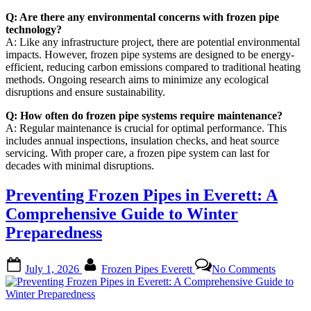
Q: Are there any environmental concerns with frozen pipe
technology?
A: Like any infrastructure project, there are potential environmental
impacts. However, frozen pipe systems are designed to be energy-
efficient, reducing carbon emissions compared to traditional heating
methods. Ongoing research aims to minimize any ecological
disruptions and ensure sustainability.
Q: How often do frozen pipe systems require maintenance?
A: Regular maintenance is crucial for optimal performance. This
includes annual inspections, insulation checks, and heat source
servicing. With proper care, a frozen pipe system can last for
decades with minimal disruptions.
Preventing Frozen Pipes in Everett: A
Comprehensive Guide to Winter
Preparedness
Posted
By
on
July 1, 2026
Frozen Pipes Everett
No Comments
on
Prevent
Frozen
Pipes