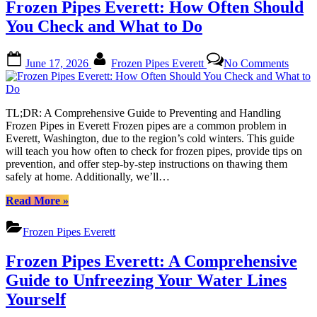
Frozen Pipes Everett: How Often Should
Pipes:
Comprehensive
You Check and What to Do
Guide
for
Posted
By
on
Everett
June 17, 2026
Frozen Pipes Everett
No Comments
on
Froze
Residents”
Pipes
Everet
How
TL;DR: A Comprehensive Guide to Preventing and Handling
Often
Frozen Pipes in Everett Frozen pipes are a common problem in
Shoul
Everett, Washington, due to the region’s cold winters. This guide
You
will teach you how often to check for frozen pipes, provide tips on
Check
prevention, and offer step-by-step instructions on thawing them
and
safely at home. Additionally, we’ll…
What
to
“Frozen
Read More
»
Do
Pipes
Everett:
Frozen Pipes Everett
How
Often
Frozen Pipes Everett: A Comprehensive
Should
You
Guide to Unfreezing Your Water Lines
Check
Yourself
and
What