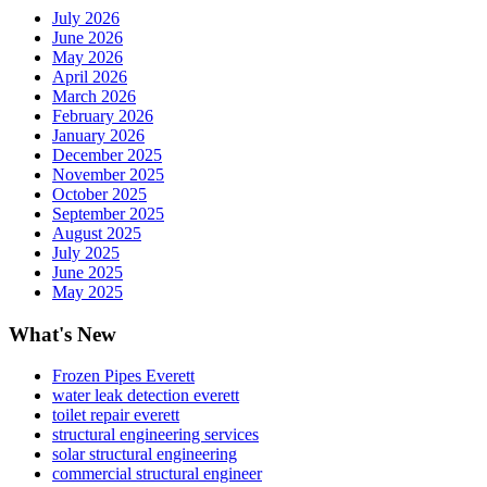
July 2026
June 2026
May 2026
April 2026
March 2026
February 2026
January 2026
December 2025
November 2025
October 2025
September 2025
August 2025
July 2025
June 2025
May 2025
What's New
Frozen Pipes Everett
water leak detection everett
toilet repair everett
structural engineering services
solar structural engineering
commercial structural engineer