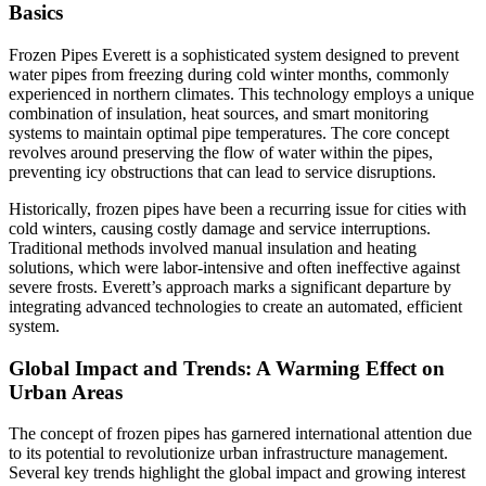
Basics
Frozen Pipes Everett is a sophisticated system designed to prevent
water pipes from freezing during cold winter months, commonly
experienced in northern climates. This technology employs a unique
combination of insulation, heat sources, and smart monitoring
systems to maintain optimal pipe temperatures. The core concept
revolves around preserving the flow of water within the pipes,
preventing icy obstructions that can lead to service disruptions.
Historically, frozen pipes have been a recurring issue for cities with
cold winters, causing costly damage and service interruptions.
Traditional methods involved manual insulation and heating
solutions, which were labor-intensive and often ineffective against
severe frosts. Everett’s approach marks a significant departure by
integrating advanced technologies to create an automated, efficient
system.
Global Impact and Trends: A Warming Effect on
Urban Areas
The concept of frozen pipes has garnered international attention due
to its potential to revolutionize urban infrastructure management.
Several key trends highlight the global impact and growing interest