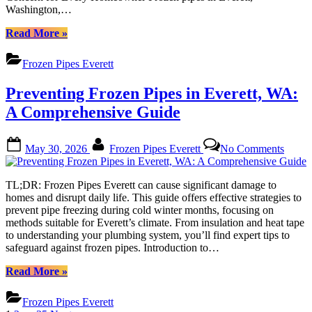
for
Washington,…
Everet
Reside
“Protect
Read More
»
Your
Home
Frozen Pipes Everett
from
Frozen
Preventing Frozen Pipes in Everett, WA:
Pipes:
Comprehensive
A Comprehensive Guide
Prevention
Tips
Posted
By
on
for
May 30, 2026
Frozen Pipes Everett
No Comments
on
Preven
Everett
Froze
Residents”
Pipes
TL;DR: Frozen Pipes Everett can cause significant damage to
in
homes and disrupt daily life. This guide offers effective strategies to
Everet
prevent pipe freezing during cold winter months, focusing on
WA:
methods suitable for Everett’s climate. From insulation and heat tape
A
to understanding your plumbing system, you’ll find expert tips to
Compr
safeguard against frozen pipes. Introduction to…
Guide
“Preventing
Read More
»
Frozen
Pipes
Frozen Pipes Everett
in