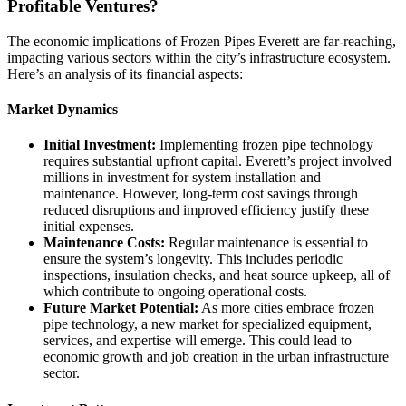
Profitable Ventures?
The economic implications of Frozen Pipes Everett are far-reaching,
impacting various sectors within the city’s infrastructure ecosystem.
Here’s an analysis of its financial aspects:
Market Dynamics
Initial Investment:
Implementing frozen pipe technology
requires substantial upfront capital. Everett’s project involved
millions in investment for system installation and
maintenance. However, long-term cost savings through
reduced disruptions and improved efficiency justify these
initial expenses.
Maintenance Costs:
Regular maintenance is essential to
ensure the system’s longevity. This includes periodic
inspections, insulation checks, and heat source upkeep, all of
which contribute to ongoing operational costs.
Future Market Potential:
As more cities embrace frozen
pipe technology, a new market for specialized equipment,
services, and expertise will emerge. This could lead to
economic growth and job creation in the urban infrastructure
sector.