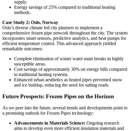
supply.
Energy savings of 25% compared to traditional heating
methods.
Case Study 2: Oslo, Norway
Oslo’s diverse climate led city planners to implement a
comprehensive frozen pipe network throughout the city. The system
incorporates smart sensors, predictive analytics, and heat pumps for
efficient temperature control. This advanced approach yielded
remarkable outcomes:
Complete elimination of winter water main breaks in highly
susceptible areas.
Cost savings of approximately 30% on energy bills compared
to traditional heating systems.
Enhanced urban aesthetics as heated pipes prevented snow
and ice buildup, reducing the need for salting roads.
Future Prospects: Frozen Pipes on the Horizon
As we peer into the future, several trends and developments point to
a promising outlook for Frozen Pipes technology:
Advancements in Materials Science:
Ongoing research
aims to develop even more efficient insulation materials and