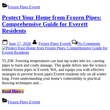
Weather
and
Frozen Pipes Everett
Frozen
Pipes
Protect Your Home from Frozen Pipes:
Everett:
Top
Comprehensive Guide for Everett
Tips
Residents
to
Stay
Protected”
Posted
By
on
June 17, 2026
Frozen Pipes Everett
No Comments
on
Protec
Your
Home
from
TL;DR: Freezing temperatures can turn tap water into ice, causing
Froze
pipes to burst and costly damage. This guide delves into the science
Pipes:
behind frozen pipes in Everett, WA, and equips you with effective
Compr
strategies to prevent frozen pipes Everett residents rely on all winter
Guide
long. From understanding your home’s vulnerability to practical
for
thawing techniques and…
Everet
Reside
“Protect
Read More
»
Your
Home
Frozen Pipes Everett
from
Frozen