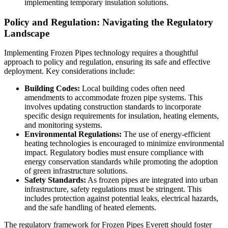
implementing temporary insulation solutions.
Policy and Regulation: Navigating the Regulatory
Landscape
Implementing Frozen Pipes technology requires a thoughtful
approach to policy and regulation, ensuring its safe and effective
deployment. Key considerations include:
Building Codes:
Local building codes often need
amendments to accommodate frozen pipe systems. This
involves updating construction standards to incorporate
specific design requirements for insulation, heating elements,
and monitoring systems.
Environmental Regulations:
The use of energy-efficient
heating technologies is encouraged to minimize environmental
impact. Regulatory bodies must ensure compliance with
energy conservation standards while promoting the adoption
of green infrastructure solutions.
Safety Standards:
As frozen pipes are integrated into urban
infrastructure, safety regulations must be stringent. This
includes protection against potential leaks, electrical hazards,
and the safe handling of heated elements.
The regulatory framework for Frozen Pipes Everett should foster