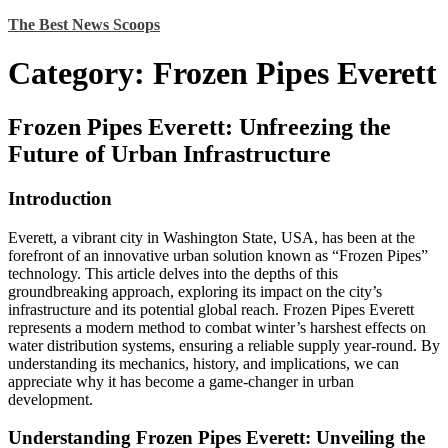
Skip
The Best News Scoops
to
content
Category:
Frozen Pipes Everett
Frozen Pipes Everett: Unfreezing the
Future of Urban Infrastructure
Introduction
Everett, a vibrant city in Washington State, USA, has been at the
forefront of an innovative urban solution known as “Frozen Pipes”
technology. This article delves into the depths of this
groundbreaking approach, exploring its impact on the city’s
infrastructure and its potential global reach. Frozen Pipes Everett
represents a modern method to combat winter’s harshest effects on
water distribution systems, ensuring a reliable supply year-round. By
understanding its mechanics, history, and implications, we can
appreciate why it has become a game-changer in urban
development.
Understanding Frozen Pipes Everett: Unveiling the