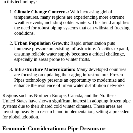
in this technology:
Climate Change Concerns:
With increasing global
temperatures, many regions are experiencing more extreme
weather events, including colder winters. This trend amplifies
the need for robust piping systems that can withstand freezing
conditions.
Urban Population Growth:
Rapid urbanization puts
immense pressure on existing infrastructure. As cities expand,
ensuring reliable water supply becomes a critical challenge,
especially in areas prone to winter frosts.
Infrastructure Modernization:
Many developed countries
are focusing on updating their aging infrastructure. Frozen
Pipes technology presents an opportunity to modernize and
enhance the resilience of urban water distribution networks.
Regions such as Northern Europe, Canada, and the Northeast
United States have shown significant interest in adopting frozen pipe
systems due to their shared cold winter climates. These areas are
investing heavily in research and implementation, setting a precedent
for global adoption.
Economic Considerations: Pipe Dreams or