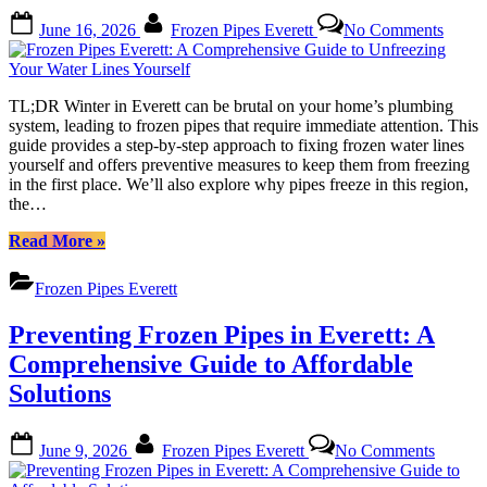
to
Posted
By
on
June 16, 2026
Frozen Pipes Everett
No Comments
Do”
on
Froze
Pipes
Everet
A
TL;DR Winter in Everett can be brutal on your home’s plumbing
Compr
system, leading to frozen pipes that require immediate attention. This
Guide
guide provides a step-by-step approach to fixing frozen water lines
to
yourself and offers preventive measures to keep them from freezing
Unfre
in the first place. We’ll also explore why pipes freeze in this region,
Your
the…
Water
Lines
“Frozen
Read More
»
Yourse
Pipes
Everett:
Frozen Pipes Everett
A
Comprehensive
Preventing Frozen Pipes in Everett: A
Guide
to
Comprehensive Guide to Affordable
Unfreezing
Solutions
Your
Water
Lines
Posted
By
on
June 9, 2026
Frozen Pipes Everett
No Comments
Yourself”
on
Prevent
Frozen