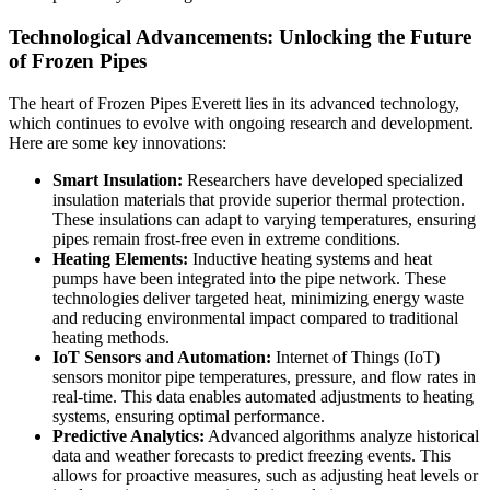
Technological Advancements: Unlocking the Future
of Frozen Pipes
The heart of Frozen Pipes Everett lies in its advanced technology,
which continues to evolve with ongoing research and development.
Here are some key innovations:
Smart Insulation:
Researchers have developed specialized
insulation materials that provide superior thermal protection.
These insulations can adapt to varying temperatures, ensuring
pipes remain frost-free even in extreme conditions.
Heating Elements:
Inductive heating systems and heat
pumps have been integrated into the pipe network. These
technologies deliver targeted heat, minimizing energy waste
and reducing environmental impact compared to traditional
heating methods.
IoT Sensors and Automation:
Internet of Things (IoT)
sensors monitor pipe temperatures, pressure, and flow rates in
real-time. This data enables automated adjustments to heating
systems, ensuring optimal performance.
Predictive Analytics:
Advanced algorithms analyze historical
data and weather forecasts to predict freezing events. This
allows for proactive measures, such as adjusting heat levels or