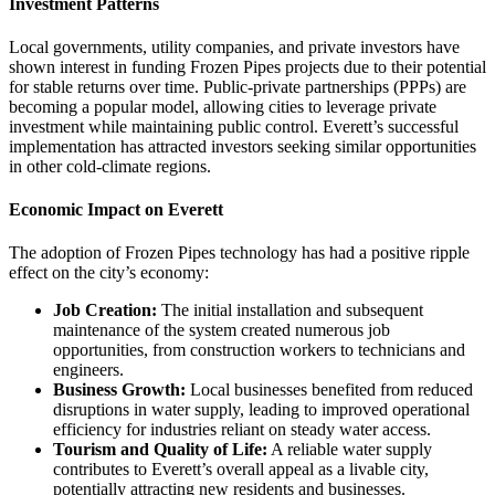
Investment Patterns
Local governments, utility companies, and private investors have
shown interest in funding Frozen Pipes projects due to their potential
for stable returns over time. Public-private partnerships (PPPs) are
becoming a popular model, allowing cities to leverage private
investment while maintaining public control. Everett’s successful
implementation has attracted investors seeking similar opportunities
in other cold-climate regions.
Economic Impact on Everett
The adoption of Frozen Pipes technology has had a positive ripple
effect on the city’s economy:
Job Creation:
The initial installation and subsequent
maintenance of the system created numerous job
opportunities, from construction workers to technicians and
engineers.
Business Growth:
Local businesses benefited from reduced
disruptions in water supply, leading to improved operational
efficiency for industries reliant on steady water access.
Tourism and Quality of Life:
A reliable water supply
contributes to Everett’s overall appeal as a livable city,
potentially attracting new residents and businesses.