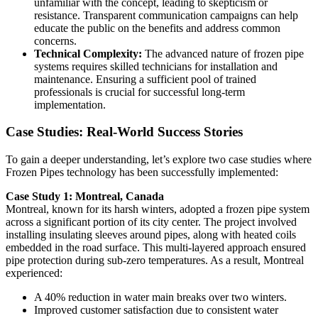
unfamiliar with the concept, leading to skepticism or
resistance. Transparent communication campaigns can help
educate the public on the benefits and address common
concerns.
Technical Complexity:
The advanced nature of frozen pipe
systems requires skilled technicians for installation and
maintenance. Ensuring a sufficient pool of trained
professionals is crucial for successful long-term
implementation.
Case Studies: Real-World Success Stories
To gain a deeper understanding, let’s explore two case studies where
Frozen Pipes technology has been successfully implemented:
Case Study 1: Montreal, Canada
Montreal, known for its harsh winters, adopted a frozen pipe system
across a significant portion of its city center. The project involved
installing insulating sleeves around pipes, along with heated coils
embedded in the road surface. This multi-layered approach ensured
pipe protection during sub-zero temperatures. As a result, Montreal
experienced:
A 40% reduction in water main breaks over two winters.
Improved customer satisfaction due to consistent water